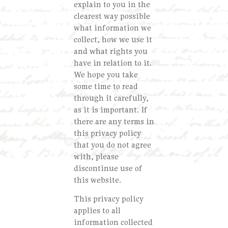
explain to you in the
clearest way possible
what information we
collect, how we use it
and what rights you
have in relation to it.
We hope you take
some time to read
through it carefully,
as it is important. If
there are any terms in
this privacy policy
that you do not agree
with, please
discontinue use of
this website.
This privacy policy
applies to all
information collected