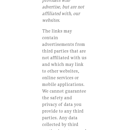
providers who
advertise, but are not
affiliated with, our
websites.
The links may
contain
advertisements from
third parties that are
not affiliated with us
and which may link
to other websites,
online services or
mobile applications.
We cannot guarantee
the safety and
privacy of data you
provide to any third
parties. Any data
collected by third