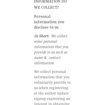
INFORMATION DO
WE COLLECT?
Personal
information you
disclose to us
In Short:
We collect
some personal
information that you
provide to us such as
name & contact
information
We collect personal
information that you
voluntarily provide to
us when registering
at the author update
signup expressing an
interest in obtaining