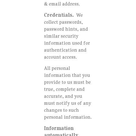
& email address.
Credentials.
We
collect passwords,
password hints, and
similar security
information used for
authentication and
account access.
All personal
information that you
provide to us must be
true, complete and
accurate, and you
must notify us of any
changes to such
personal information.
Information
automatically