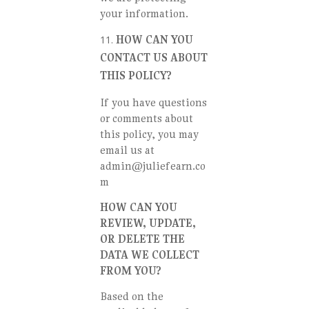
your information.
HOW CAN YOU
CONTACT US ABOUT
THIS POLICY?
If you have questions
or comments about
this policy, you may
email us at
admin@juliefearn.co
m
HOW CAN YOU
REVIEW, UPDATE,
OR DELETE THE
DATA WE COLLECT
FROM YOU?
Based on the