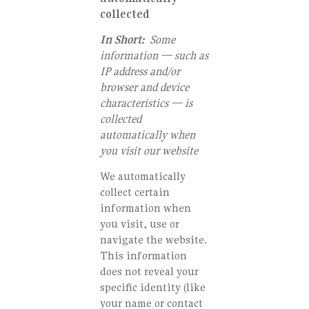
collected
In Short:
Some
information — such as
IP address and/or
browser and device
characteristics — is
collected
automatically when
you visit our website
We automatically
collect certain
information when
you visit, use or
navigate the website.
This information
does not reveal your
specific identity (like
your name or contact