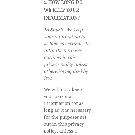
HOW LONG DO
WE KEEP YOUR
INFORMATION?
In Short:
We keep
your information for
as long as necessary to
fulfil the purposes
outlined in this
privacy policy unless
otherwise required by
law.
We will only keep
your personal
information for as
long as it is necessary
for the purposes set
out in this privacy
policy, unless a