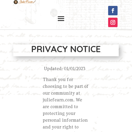
PRIVACY NOTICE
Updated: 01/01/2023
Thank you for
choosing to be part of
our community at
juliefearn.com. We
are committed to
protecting your
personal information
and your right to