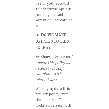
use of your account.
To otherwise opt-out,
you may contact
admin@juliefearn.co
m.
DO WE MAKE
UPDATES TO THIS
POLICY?
In Short:
Yes, we will
update this policy as
necessary to stay
compliant with
relevant laws.
We may update this
privacy policy from
time to time. The
updated version will