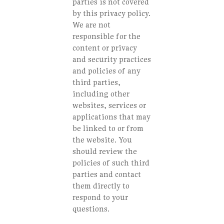
parties is not covered
by this privacy policy.
We are not
responsible for the
content or privacy
and security practices
and policies of any
third parties,
including other
websites, services or
applications that may
be linked to or from
the website. You
should review the
policies of such third
parties and contact
them directly to
respond to your
questions.