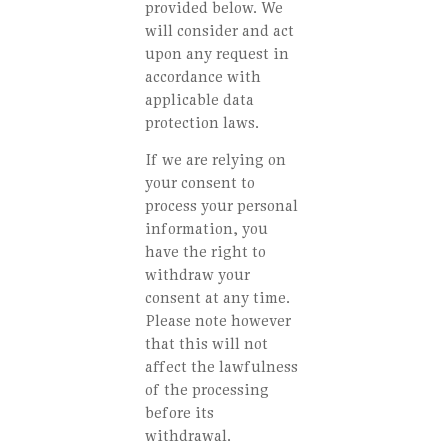
provided below. We
will consider and act
upon any request in
accordance with
applicable data
protection laws.
If we are relying on
your consent to
process your personal
information, you
have the right to
withdraw your
consent at any time.
Please note however
that this will not
affect the lawfulness
of the processing
before its
withdrawal.