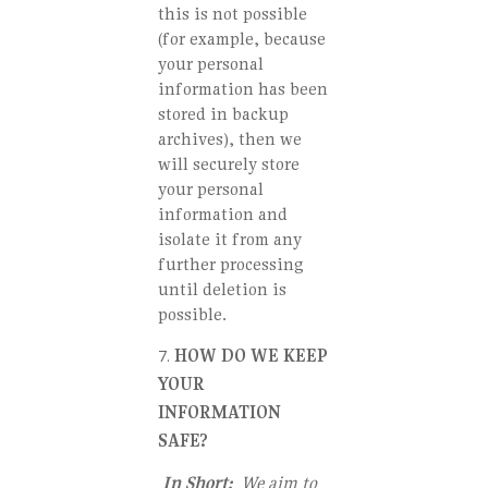
this is not possible
(for example, because
your personal
information has been
stored in backup
archives), then we
will securely store
your personal
information and
isolate it from any
further processing
until deletion is
possible.
HOW DO WE KEEP
YOUR
INFORMATION
SAFE?
In Short:
We aim to