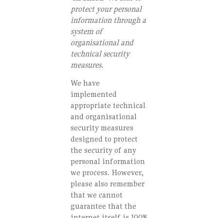
protect your personal
information through a
system of
organisational and
technical security
measures.
We have
implemented
appropriate technical
and organisational
security measures
designed to protect
the security of any
personal information
we process. However,
please also remember
that we cannot
guarantee that the
internet itself is 100%