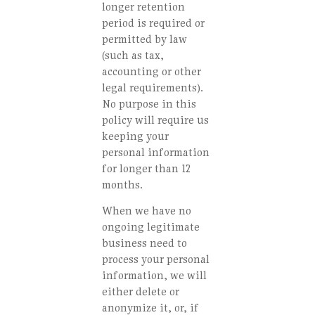
longer retention
period is required or
permitted by law
(such as tax,
accounting or other
legal requirements).
No purpose in this
policy will require us
keeping your
personal information
for longer than 12
months.
When we have no
ongoing legitimate
business need to
process your personal
information, we will
either delete or
anonymize it, or, if