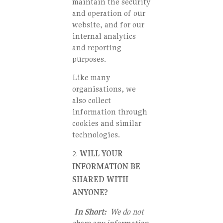
maintain the security
and operation of our
website, and for our
internal analytics
and reporting
purposes.
Like many
organisations, we
also collect
information through
cookies and similar
technologies.
WILL YOUR
INFORMATION BE
SHARED WITH
ANYONE?
In Short:
We do not