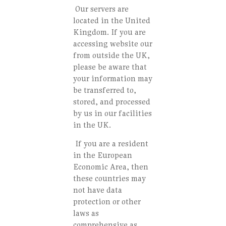
Our servers are
located in the United
Kingdom. If you are
accessing website our
from outside the UK,
please be aware that
your information may
be transferred to,
stored, and processed
by us in our facilities
in the UK.
If you are a resident
in the European
Economic Area, then
these countries may
not have data
protection or other
laws as
comprehensive as