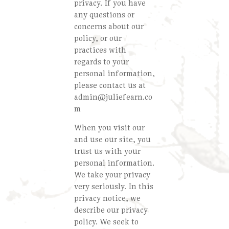
privacy. If you have
any questions or
concerns about our
policy, or our
practices with
regards to your
personal information,
please contact us at
admin@juliefearn.co
m
When you visit our
and use our site, you
trust us with your
personal information.
We take your privacy
very seriously. In this
privacy notice, we
describe our privacy
policy. We seek to