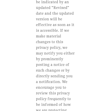
be indicated by an
updated “Revised”
date and the updated
version will be
effective as soon as it
is accessible. If we
make material
changes to this
privacy policy, we
may notify you either
by prominently
posting a notice of
such changes or by
directly sending you
a notification. We
encourage you to
review this privacy
policy frequently to
be informed of how
we are protecting