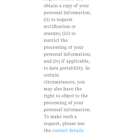
obtain a copy of your
personal information,
(ii) to request
rectification or
erasure; (iii) to
restrict the
processing of your
personal information;
and (iv) if applicable,
to data portability. In
certain
circumstances, you
may also have the
right to object to the
processing of your
personal information.
To make such a
request, please use
the
contact details