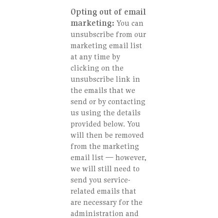
Opting out of email
marketing:
You can
unsubscribe from our
marketing email list
at any time by
clicking on the
unsubscribe link in
the emails that we
send or by contacting
us using the details
provided below. You
will then be removed
from the marketing
email list — however,
we will still need to
send you service-
related emails that
are necessary for the
administration and