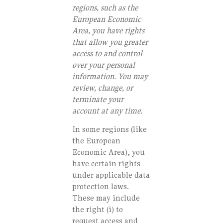
regions, such as the
European Economic
Area, you have rights
that allow you greater
access to and control
over your personal
information. You may
review, change, or
terminate your
account at any time.
In some regions (like
the European
Economic Area), you
have certain rights
under applicable data
protection laws.
These may include
the right (i) to
request access and