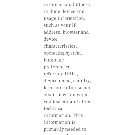
information) but may
include device and
usage information,
such as your IP
address, browser and
device
characteristics,
operating system,
language
preferences,
referring URLs,
device name, country,
location, information
about how and when
you use our and other
technical
information. This
information is
primarily needed to