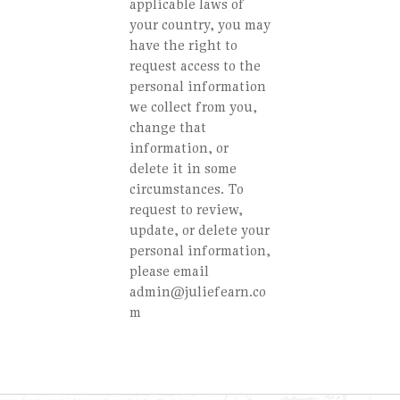
applicable laws of
your country, you may
have the right to
request access to the
personal information
we collect from you,
change that
information, or
delete it in some
circumstances. To
request to review,
update, or delete your
personal information,
please email
admin@juliefearn.co
m