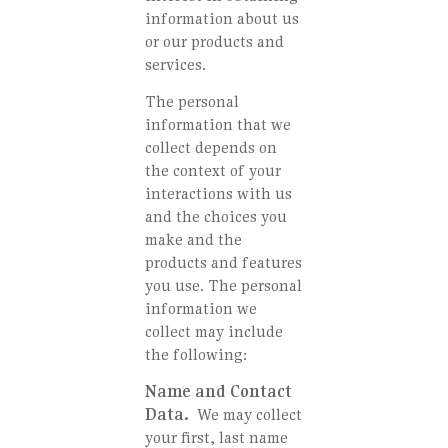
information about us
or our products and
services.
The personal
information that we
collect depends on
the context of your
interactions with us
and the choices you
make and the
products and features
you use. The personal
information we
collect may include
the following:
Name and Contact
Data.
We may collect
your first, last name