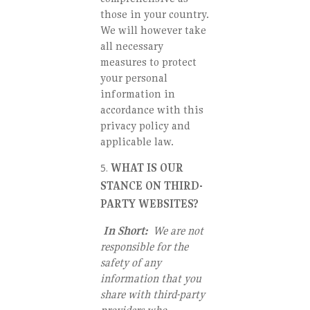
those in your country.
We will however take
all necessary
measures to protect
your personal
information in
accordance with this
privacy policy and
applicable law.
WHAT IS OUR
STANCE ON THIRD-
PARTY WEBSITES?
In Short:
We are not
responsible for the
safety of any
information that you
share with third-party