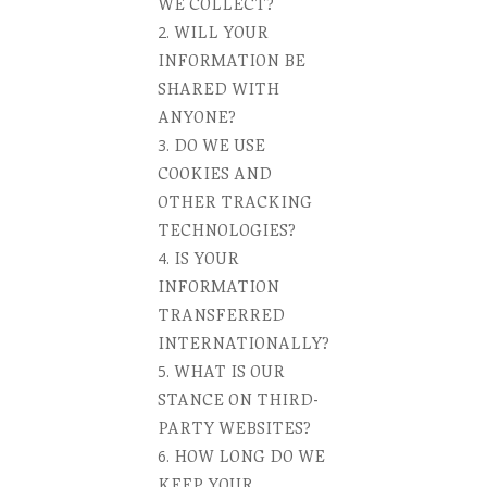
WE COLLECT?
WILL YOUR
INFORMATION BE
SHARED WITH
ANYONE?
DO WE USE
COOKIES AND
OTHER TRACKING
TECHNOLOGIES?
IS YOUR
INFORMATION
TRANSFERRED
INTERNATIONALLY?
WHAT IS OUR
STANCE ON THIRD-
PARTY WEBSITES?
HOW LONG DO WE
KEEP YOUR