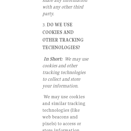
share any information
with any other third
party.
DO WE USE
COOKIES AND
OTHER TRACKING
TECHNOLOGIES?
In Short:
We may use
cookies and other
tracking technologies
to collect and store
your information.
We may use cookies
and similar tracking
technologies (like
web beacons and
pixels) to access or
store information.