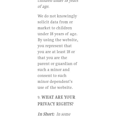
children under 18 years
of age.
We do not knowingly
solicit data from or
market to children
under 18 years of age.
By using the website,
you represent that
you are at least 18 or
that you are the
parent or guardian of
such a minor and
consent to such
minor dependent’s
use of the website.
WHAT ARE YOUR
PRIVACY RIGHTS?
In Short:
In some