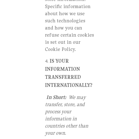
Specific information
about how we use
such technologies
and how you can
refuse certain cookies
is set out in our
Cookie Policy.
IS YOUR
INFORMATION
TRANSFERRED
INTERNATIONALLY?
In Short:
We may
transfer, store, and
process your
information in
countries other than
your own.