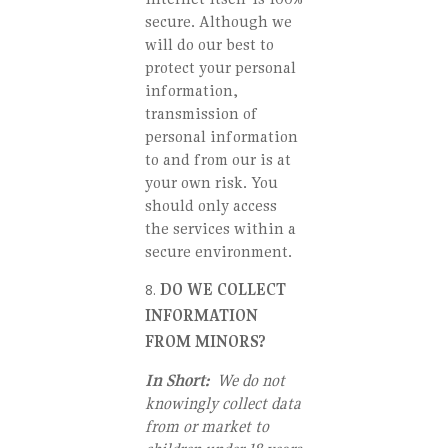
secure. Although we
will do our best to
protect your personal
information,
transmission of
personal information
to and from our is at
your own risk. You
should only access
the services within a
secure environment.
DO WE COLLECT
INFORMATION
FROM MINORS?
In Short:
We do not
knowingly collect data
from or market to