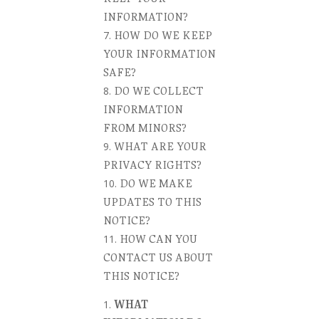
INFORMATION?
HOW DO WE KEEP
YOUR INFORMATION
SAFE?
DO WE COLLECT
INFORMATION
FROM MINORS?
WHAT ARE YOUR
PRIVACY RIGHTS?
DO WE MAKE
UPDATES TO THIS
NOTICE?
HOW CAN YOU
CONTACT US ABOUT
THIS NOTICE?
WHAT