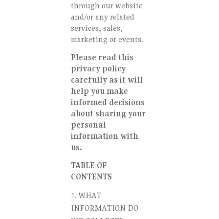
through our website
and/or any related
services, sales,
marketing or events.
Please read this
privacy policy
carefully as it will
help you make
informed decisions
about sharing your
personal
information with
us.
TABLE OF
CONTENTS
WHAT
INFORMATION DO