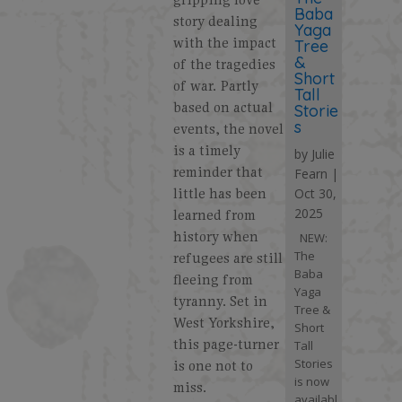
Baba
story dealing
Yaga
with the impact
Tree
&
of the tragedies
Short
of war. Partly
Tall
based on actual
Storie
s
events, the novel
is a timely
by
Julie
reminder that
Fearn
|
little has been
Oct 30,
2025
learned from
history when
NEW:
The
refugees are still
Baba
fleeing from
Yaga
tyranny. Set in
Tree &
West Yorkshire,
Short
this page-turner
Tall
Stories
is one not to
is now
miss.
availabl