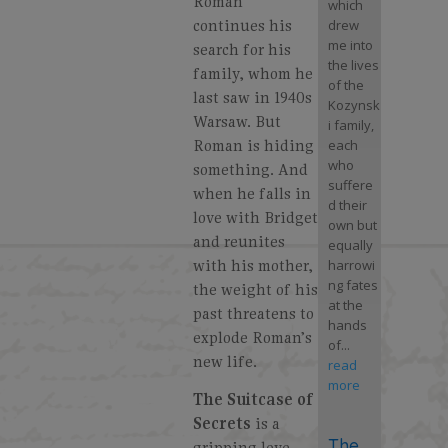
Roman
which
continues his
drew
me into
search for his
the lives
family, whom he
of the
last saw in 1940s
Kozynsk
Warsaw. But
i family,
Roman is hiding
each
who
something. And
suffere
when he falls in
d their
love with Bridget
own but
and reunites
equally
with his mother,
harrowi
ng fates
the weight of his
at the
past threatens to
hands
explode Roman’s
of...
new life.
read
more
The
Suitcase of
Secrets
is a
The
gripping love