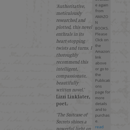
e again
‘Authoritative,
from
meticulously
AMAZO
researched and
N
plotted, this novel
BOOKS.
enthrals in its
Please
Click on
heart-stopping
the
twists and turns. I
Amazon
thoroughly
link
recommend this
above
intelligent,
or go to
the
compassionate,
Publicati
beautifully
ons
written novel.’
page for
Lizzi Linklater,
more
poet.
details
and to
‘The Suitcase of
purchas
e.
Secrets shines a
read
powerful light on