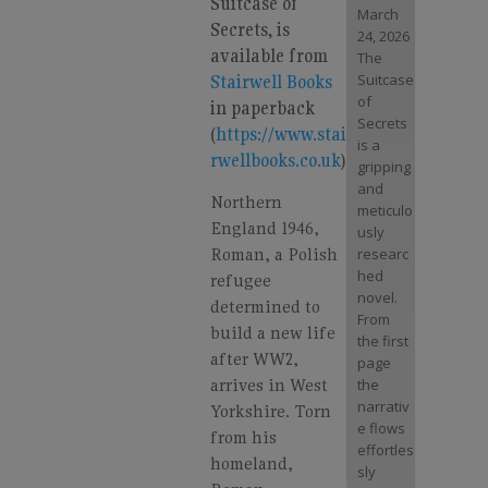
Suitcase of
March
Secrets, is
24, 2026
available from
The
Suitcase
Stairwell Books
of
in paperback
Secrets
(
https://www.stai
is a
rwellbooks.co.uk
)
gripping
and
Northern
meticulo
England 1946,
usly
Roman, a Polish
researc
hed
refugee
novel.
determined to
From
build a new life
the first
after WW2,
page
arrives in West
the
narrativ
Yorkshire. Torn
e flows
from his
effortles
homeland,
sly