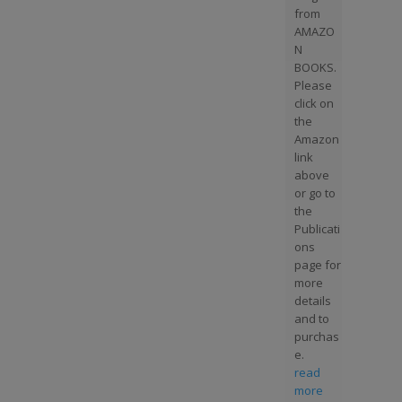
from
AMAZO
N
BOOKS.
Please
click on
the
Amazon
link
above
or go to
the
Publicati
ons
page for
more
details
and to
purchas
e.
read
more