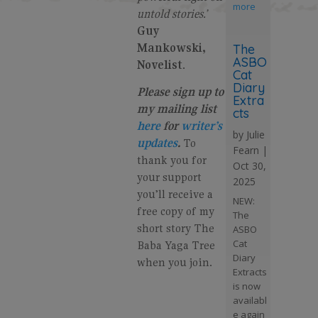
more
untold stories.’
Guy
Mankowski,
The
ASBO
Novelist
.
Cat
Diary
Please sign up to
Extra
my mailing list
cts
here
for
writer’s
by
Julie
updates
.
To
Fearn
|
thank you for
Oct 30,
your support
2025
you’ll receive a
NEW:
free copy of my
The
short story The
ASBO
Cat
Baba Yaga Tree
Diary
when you join.
Extracts
is now
availabl
e again